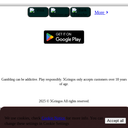
More
Gambling can be addictive. Play responsibly. 5Gringos only accepts customers over 18 years
of age.
2025 © 5Gringos All rights reserved.
Hello!
We use cookies, check
Cookie Notice
for more info. You can
Accept all
For your country, we also support these languages
change these settings in
Cookie Settings