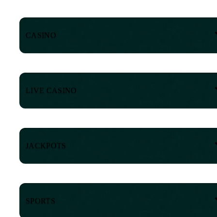
CASINO
LIVE CASINO
JACKPOTS
SPORTS