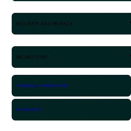
SECURITY AND PRIVACY
PROMOTIONS
TERMS & CONDITIONS
PAYMENTS