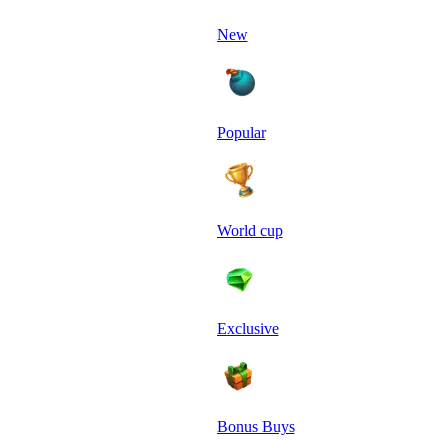
New
Popular
World cup
Exclusive
Bonus Buys