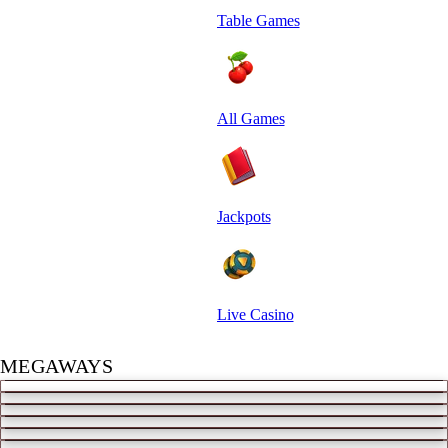
Table Games
All Games
Jackpots
Live Casino
MEGAWAYS