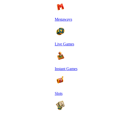
Megaways
Live Games
Instant Games
Slots