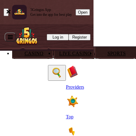
5Gringos App
Open
Get into the app for best play
Log in
Register
CASINO
LIVE CASINO
SPORTS
Providers
Top