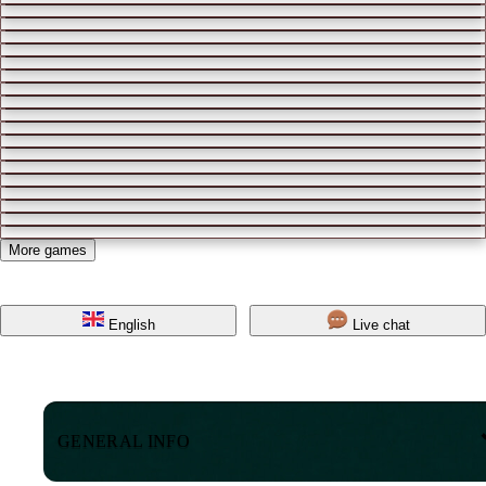
More games
English
Live chat
GENERAL INFO