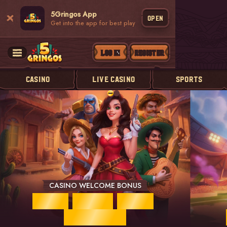
5Gringos App
OPEN
Get into the app for best play
LOG IN
REGISTER
CASINO
LIVE CASINO
SPORTS
CASINO WELCOME BONUS
100%
UP TO
€500
+ 200 FS