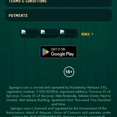
TERMS & CONDITIONS
Of course, for your convenience, the online casino games were
carefully organized in different sections so that you can browse
through them hassle-free. The categories are:
PAYMENTS
Top
New
Popular
MORE
Slots
Live Casino
Table Games
Jackpots
All Games
Every now and then, 5Gringos adds a new casino game to its large
portfolio, spoiling its players for choice even more. With that being
said, you can truly undergo a one-of-a-kind gaming experience
thanks to the quantity and quality provided in our collection. Enjoy
slots of various themes and versatile features such as bonus
rounds, expanding wilds, free spin rounds, and much more. Then,
5gringos.com is owned and operated by Rocketship Ventures S.R.L.
registration number: 3-102-921894, registered address: Province 01 of
head over to the live dealer segment and go against real
San Jose, County 01 of San Jose, Mata Redonda, Sabana Oeste, Next to
croupiers while relishing a land-based Vegas ambiance and setting
Ucimed, Start Sabana Building, Apartment One Thousand Two Hundred
broadcasted on your screen. If the traditional card and table
and Nine.
games are your callings, you can try out different versions of
5gringos.com is licensed and regulated by the Government of the
blackjack, baccarat, craps, and more. Last but not least,
Autonomous Island of Anjouan, Union of Comoros and operates under
License No. ALSI-202606064-FI2. 5gringos.com has passed all