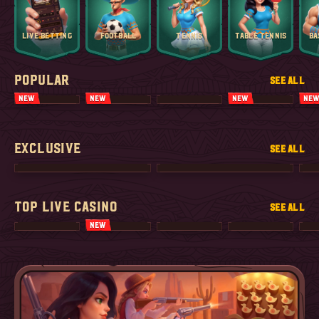
LIVE BETTING
FOOTBALL
TENNIS
TABLE TENNIS
BA
POPULAR
SEE ALL
NEW
NEW
NEW
NE
EXCLUSIVE
SEE ALL
TOP LIVE CASINO
SEE ALL
NEW