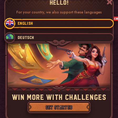
HELLO!
BLACKJACK
For your country, we also support these languages
SEE ALL
NEW
NE
ENGLISH
DEUTSCH
WIN MORE WITH CHALLENGES
GET STARTED