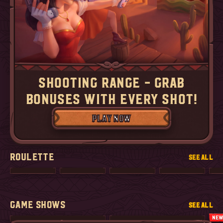
SHOOTING RANGE - GRAB
BONUSES WITH EVERY SHOT!
PLAY NOW
ROULETTE
SEE ALL
GAME SHOWS
SEE ALL
NE