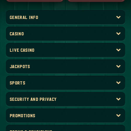
from the wide variety of games, enjoy rewarding promotions, and
see why exactly 5Gringos is the online casino for you!
GENERAL INFO
CASINO
LIVE CASINO
JACKPOTS
SPORTS
THOUSANDS OF ONLINE CASINO GAMES TO HAVE A GOOD TIME
WITH
SECURITY AND PRIVACY
Enjoy one of the largest gaming libraries at 5Gringos, with more
than 4,000 casino games of chance of various shapes and sizes.
These include different variations of
online slots
, table games, live
PROMOTIONS
casino titles, and jackpots. The entirety of the releases was
brought to you by the industry’s finest game providers that present
only the titles with the best graphics and most engaging storylines.