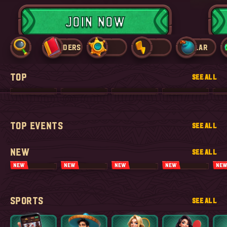
JOIN NOW
PROVIDERS
TOP
NEW
POPULAR
E
TOP
SEE ALL
TOP EVENTS
SEE ALL
NEW
SEE ALL
NEW
NEW
NEW
NEW
NE
SPORTS
SEE ALL