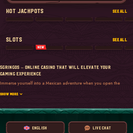
HOT JACKPOTS
SEE ALL
SLOTS
SEE ALL
NEW
5GRINGOS – ONLINE CASINO THAT WILL ELEVATE YOUR
GAMING EXPERIENCE
Immerse yourself into a Mexican adventure when you open the
doors of 5Gringos, a top online casino to set foot on the iGaming
scene! The warm and welcoming layout of the casino site is surely
SHOW MORE
something to look out for, but that is far from what this house of
fun actually has on offer. Jam-packed with engaging features,
5Gringos casino has made sure to include gamification traits that
allow you to play a game within a game and progress in various
ways. Thanks to the compelling design, browsing through our site
will be a breeze, as well as discovering your favorite title. Apart
ENGLISH
LIVE CHAT