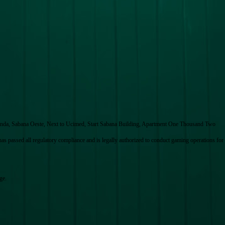
donda, Sabana Oeste, Next to Ucimed, Start Sabana Building, Apartment One Thousand Two
assed all regulatory compliance and is legally authorized to conduct gaming operations for
ge.