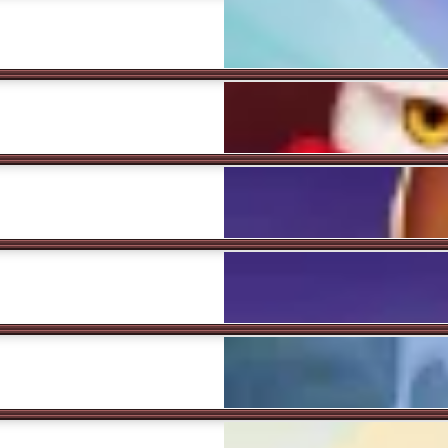
Play
Play
Play
Play
Play
Play