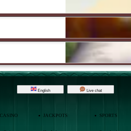
Play
Play
English
Live chat
 CASINO
JACKPOTS
SPORTS