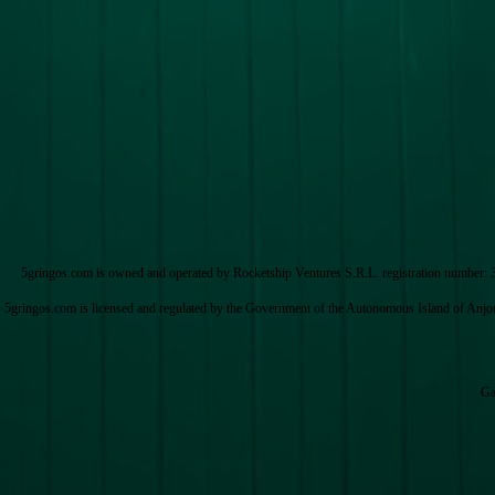
5gringos.com is owned and operated by Rocketship Ventures S.R.L. registration number:
5gringos.com is licensed and regulated by the Government of the Autonomous Island of Anjo
Ga