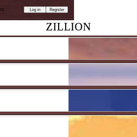
rs
Log in
Register
ZILLION
Play
Play
Play
Play