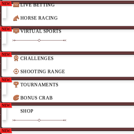
NEW
LIVE BETTING
HORSE RACING
NEW
VIRTUAL SPORTS
NEW
CHALLENGES
SHOOTING RANGE
NEW
TOURNAMENTS
BONUS CRAB
NEW
SHOP
NEW