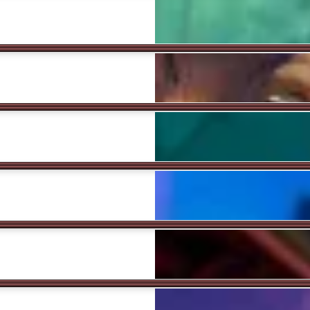
Play
Play
Play
Play
Play
Play