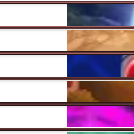
Play
Play
Play
Play
Play