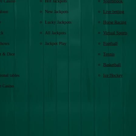
e Casino
Hot Jackpots
Sportsbook
aloon
New Jackpots
Live betting
e
Lucky Jackpots
Horse Racing
ck
All Jackpots
Virtual Sports
Shows
Jackpot Play
Football
t & Dice
Tennis
Basketball
ional tables
Ice Hockey
e Casino