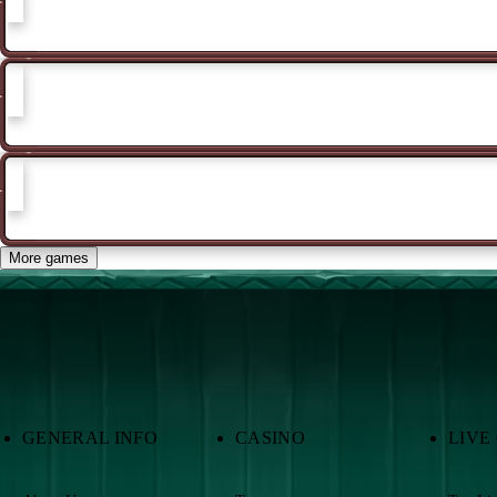
More games
GENERAL INFO
CASINO
LIVE