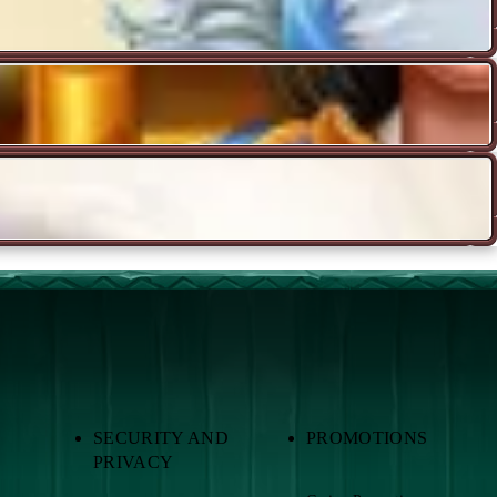
SECURITY AND
PROMOTIONS
PRIVACY