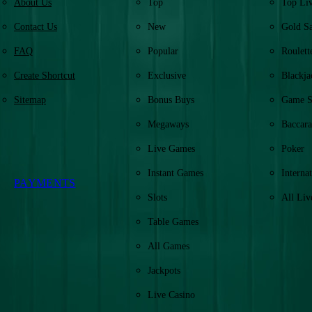
About Us
Top
Top Liv
Contact Us
New
Gold S
FAQ
Popular
Roulett
Create Shortcut
Exclusive
Blackja
Sitemap
Bonus Buys
Game 
Megaways
Baccara
Live Games
Poker
Instant Games
Internat
PAYMENTS
Slots
All Liv
Table Games
All Games
Jackpots
Live Casino