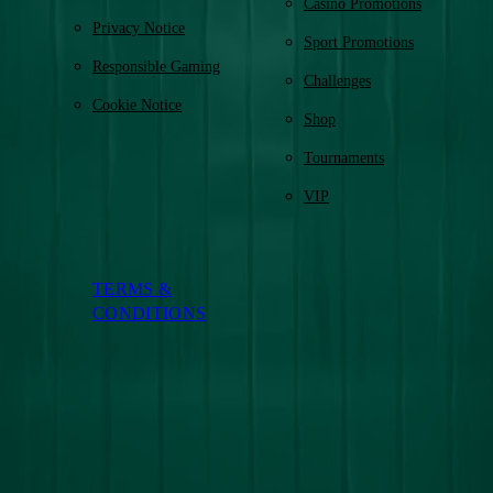
Casino Promotions
Privacy Notice
Sport Promotions
Responsible Gaming
Challenges
Cookie Notice
Shop
Tournaments
VIP
TERMS &
CONDITIONS