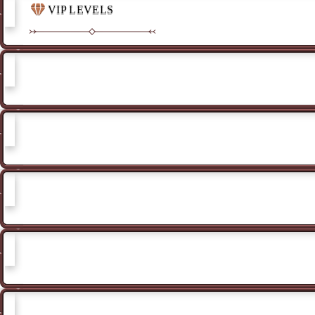
VIP LEVELS