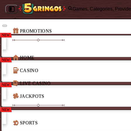
Games, Categories, Provide
PROMOTIONS
NEW
HOME
NEW
CASINO
LIVE CASINO
NEW
JACKPOTS
NEW
SPORTS