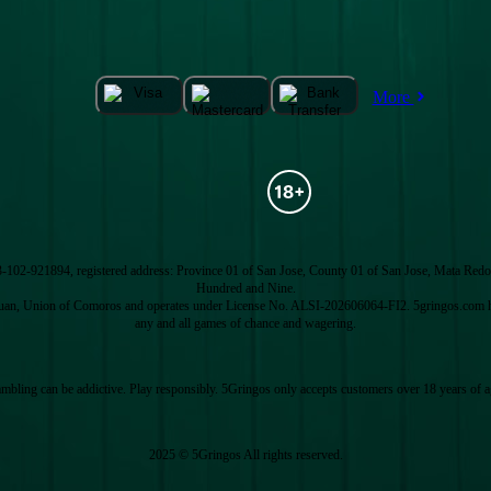
More
 3-102-921894, registered address: Province 01 of San Jose, County 01 of San Jose, Mata Re
Hundred and Nine.
uan, Union of Comoros and operates under License No. ALSI-202606064-FI2. 5gringos.com has p
any and all games of chance and wagering.
mbling can be addictive. Play responsibly. 5Gringos only accepts customers over 18 years of a
2025 © 5Gringos All rights reserved.