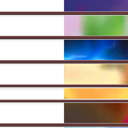
Play
Play
Play
Play
Play