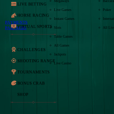
Megaways
Baccara
LIVE BETTING
Live Games
Poker
HORSE RACING
Instant Games
Internat
PAYMENTS
VIRTUAL SPORTS
PARTNERS
Slots
All Liv
Table Games
All Games
CHALLENGES
Jackpots
SHOOTING RANGE
Live Casino
TOURNAMENTS
BONUS CRAB
SHOP