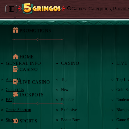
Games, Categories, Provide
PROMOTIONS
HOME
GENERAL INFO
CASINO
LIVE
CASINO
About Us
Top
Top Liv
LIVE CASINO
Contact Us
New
Gold S
JACKPOTS
FAQ
Popular
Roulett
Create Shortcut
Exclusive
Blackja
Sitemap
Bonus Buys
Game 
SPORTS