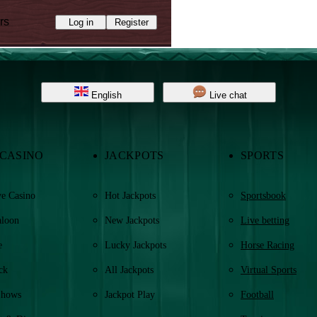
rs
Log in
Register
English
Live chat
 CASINO
JACKPOTS
SPORTS
e Casino
Hot Jackpots
Sportsbook
aloon
New Jackpots
Live betting
e
Lucky Jackpots
Horse Racing
ck
All Jackpots
Virtual Sports
Shows
Jackpot Play
Football