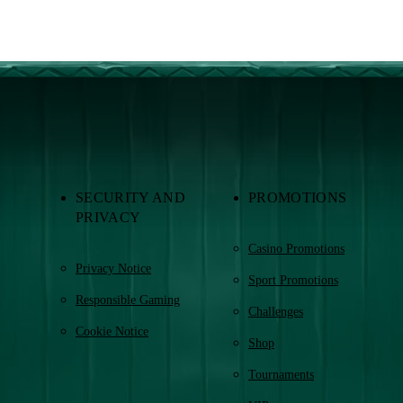
SECURITY AND
PROMOTIONS
PRIVACY
Casino Promotions
Privacy Notice
Sport Promotions
Responsible Gaming
Challenges
Cookie Notice
Shop
Tournaments