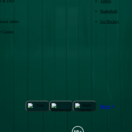
t & Dice
Tennis
Basketball
ional tables
Ice Hockey
e Casino
More