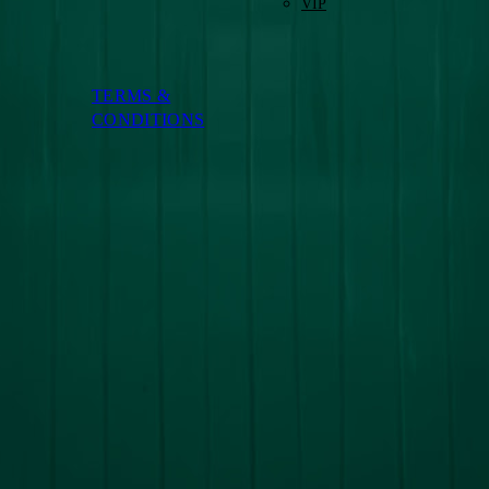
VIP
TERMS &
CONDITIONS