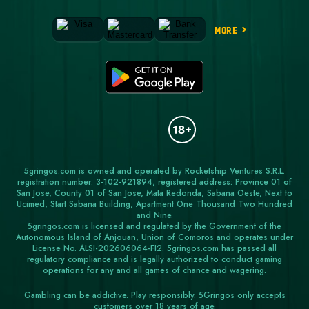
MORE
5gringos.com is owned and operated by Rocketship Ventures S.R.L.
registration number: 3-102-921894, registered address: Province 01 of
San Jose, County 01 of San Jose, Mata Redonda, Sabana Oeste, Next to
Ucimed, Start Sabana Building, Apartment One Thousand Two Hundred
and Nine.
5gringos.com is licensed and regulated by the Government of the
Autonomous Island of Anjouan, Union of Comoros and operates under
License No. ALSI-202606064-FI2. 5gringos.com has passed all
regulatory compliance and is legally authorized to conduct gaming
operations for any and all games of chance and wagering.
Gambling can be addictive. Play responsibly. 5Gringos only accepts
customers over 18 years of age.