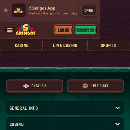
5Gringos App
OPEN
Get into the app for best play
LOG IN
REGISTER
CASINO
LIVE CASINO
SPORTS
ENGLISH
LIVE CHAT
GENERAL INFO
CASINO