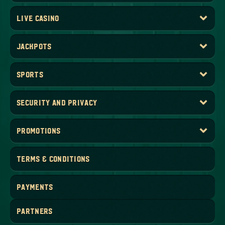
LIVE CASINO
JACKPOTS
SPORTS
SECURITY AND PRIVACY
PROMOTIONS
TERMS & CONDITIONS
PAYMENTS
PARTNERS