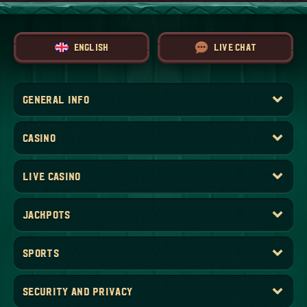
ENGLISH
LIVE CHAT
GENERAL INFO
CASINO
LIVE CASINO
JACKPOTS
SPORTS
SECURITY AND PRIVACY