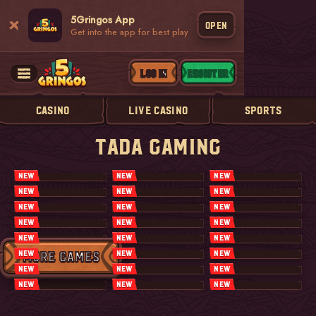
5Gringos App
OPEN
Get into the app for best play
LOG IN
REGISTER
CASINO
LIVE CASINO
SPORTS
TADA GAMING
NEW
NEW
NEW
NEW
NEW
NEW
NEW
NEW
NEW
NEW
NEW
NEW
NEW
NEW
NEW
NEW
NEW
NEW
MORE GAMES
NEW
NEW
NEW
NEW
NEW
NEW