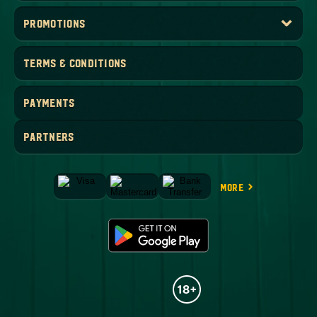
PROMOTIONS
TERMS & CONDITIONS
PAYMENTS
PARTNERS
MORE