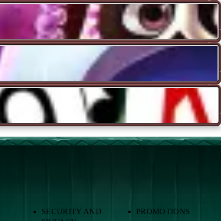
SECURITY AND
PROMOTIONS