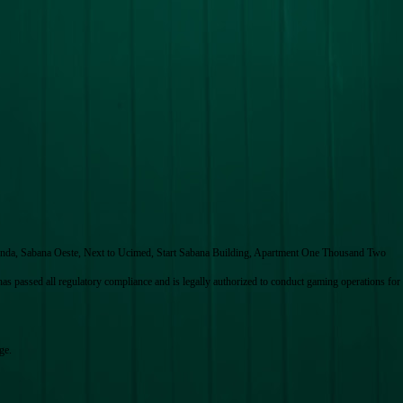
donda, Sabana Oeste, Next to Ucimed, Start Sabana Building, Apartment One Thousand Two
assed all regulatory compliance and is legally authorized to conduct gaming operations for
ge.