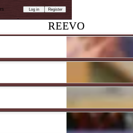
rs
Log in
Register
REEVO
Play
Play
Play
Play