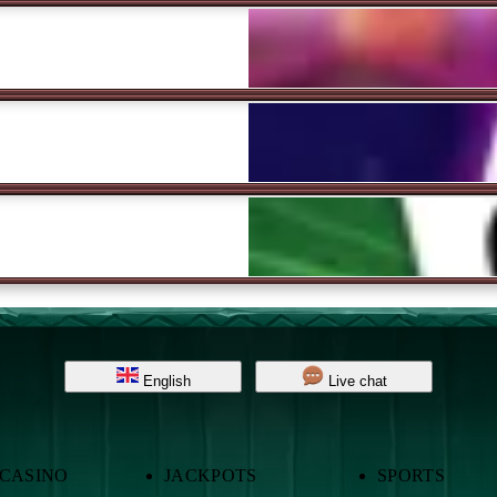
Play
Play
Play
English
Live chat
 CASINO
JACKPOTS
SPORTS