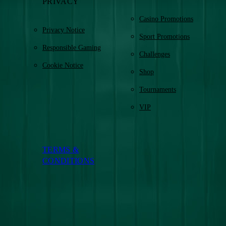
PRIVACY
Casino Promotions
Privacy Notice
Sport Promotions
Responsible Gaming
Challenges
Cookie Notice
Shop
Tournaments
VIP
TERMS &
CONDITIONS