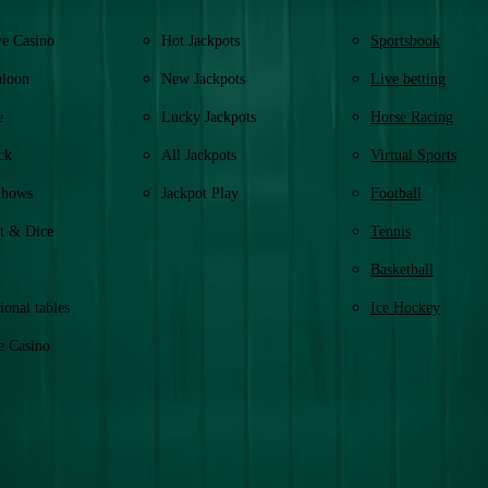
e Casino
Hot Jackpots
Sportsbook
aloon
New Jackpots
Live betting
e
Lucky Jackpots
Horse Racing
ck
All Jackpots
Virtual Sports
Shows
Jackpot Play
Football
t & Dice
Tennis
Basketball
ional tables
Ice Hockey
e Casino