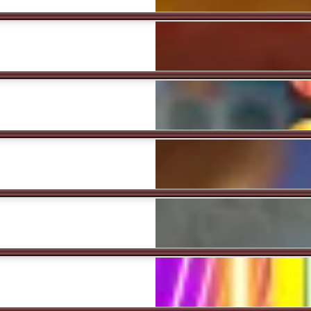
Play
Play
Play
Play
Play