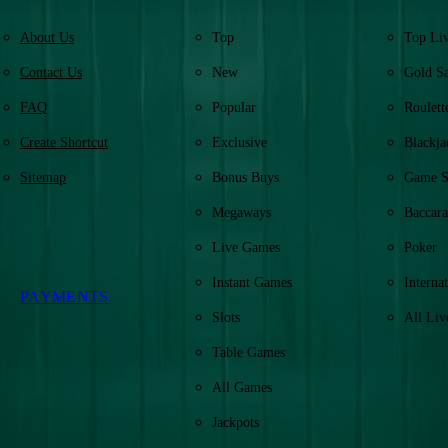
About Us
Top
Top Liv
Contact Us
New
Gold S
FAQ
Popular
Roulett
Create Shortcut
Exclusive
Blackja
Sitemap
Bonus Buys
Game 
Megaways
Baccara
Live Games
Poker
Instant Games
Internat
PAYMENTS
Slots
All Liv
Table Games
All Games
Jackpots