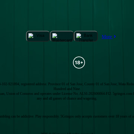
More
 3-102-921894, registered address: Province 01 of San Jose, County 01 of San Jose, Mata Re
Hundred and Nine.
uan, Union of Comoros and operates under License No. ALSI-202606064-FI2. 5gringos.com has p
any and all games of chance and wagering.
mbling can be addictive. Play responsibly. 5Gringos only accepts customers over 18 years of a