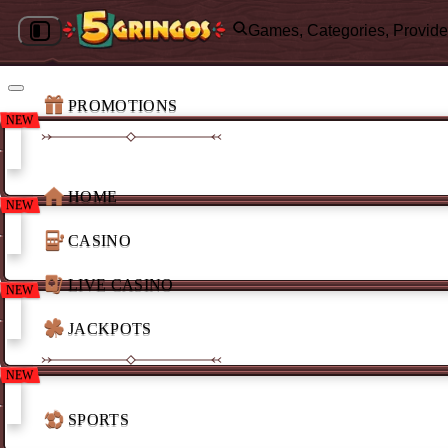
Games, Categories, Provide
PROMOTIONS
NEW
HOME
NEW
CASINO
LIVE CASINO
NEW
JACKPOTS
NEW
SPORTS