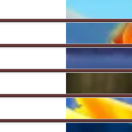
Play
Play
Play
Play
Play
Play