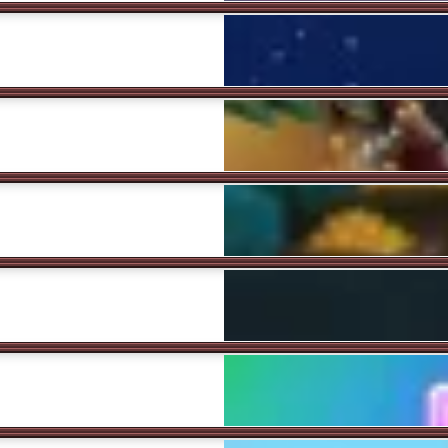
Play
Play
Play
Play
Play