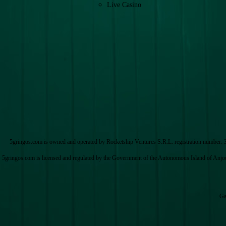
Live Casino
5gringos.com is owned and operated by Rocketship Ventures S.R.L. registration number:
5gringos.com is licensed and regulated by the Government of the Autonomous Island of Anjo
Ga