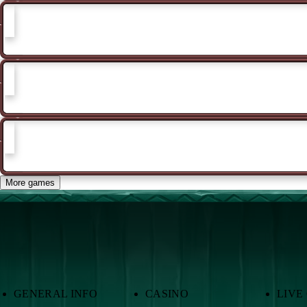
More games
GENERAL INFO
CASINO
LIVE