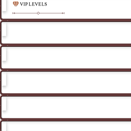
VIP LEVELS