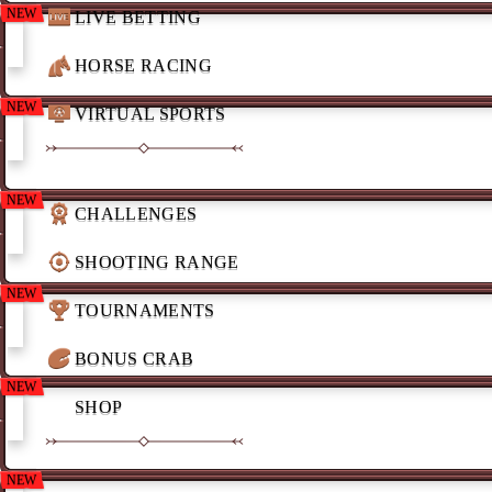
NEW
LIVE BETTING
HORSE RACING
NEW
VIRTUAL SPORTS
NEW
CHALLENGES
SHOOTING RANGE
NEW
TOURNAMENTS
BONUS CRAB
NEW
SHOP
NEW