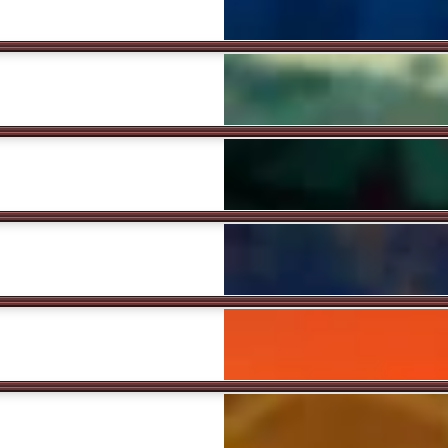
Play
Play
Play
Play
Play