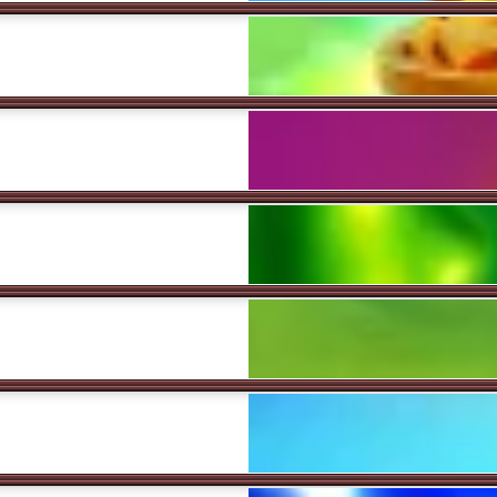
Play
Play
Play
Play
Play