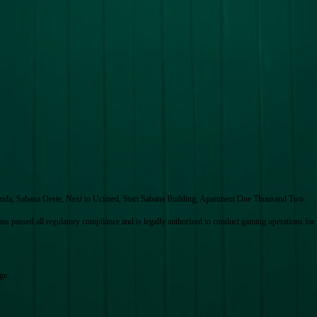
donda, Sabana Oeste, Next to Ucimed, Start Sabana Building, Apartment One Thousand Two
assed all regulatory compliance and is legally authorized to conduct gaming operations for
ge.