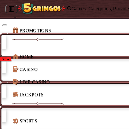
Games, Categories, Provide
PROMOTIONS
HOME
NEW
CASINO
LIVE CASINO
JACKPOTS
SPORTS