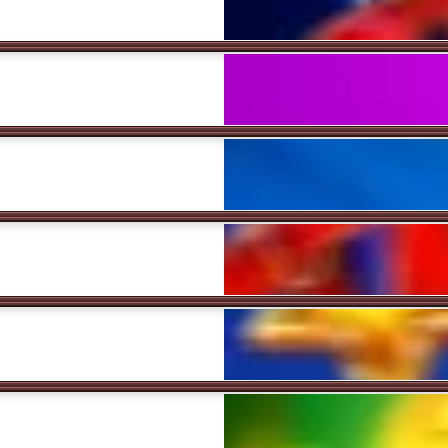
Play
Play
Play
Play
Play