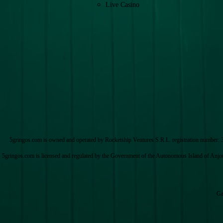
Live Casino
5gringos.com is owned and operated by Rocketship Ventures S.R.L. registration number:
5gringos.com is licensed and regulated by the Government of the Autonomous Island of Anjo
Ga