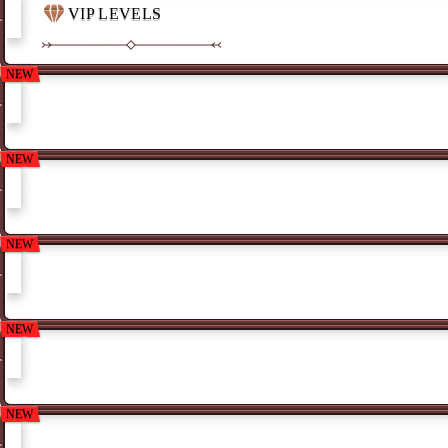
VIP LEVELS
NEW
NEW
NEW
NEW
NEW