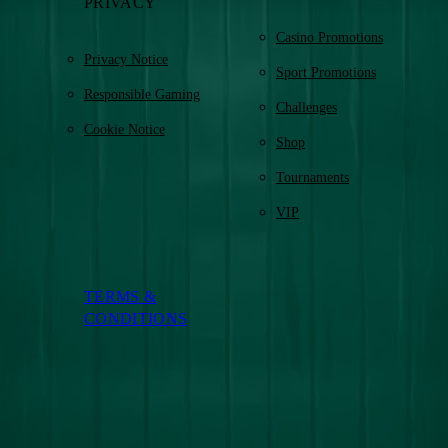
PRIVACY
Casino Promotions
Privacy Notice
Sport Promotions
Responsible Gaming
Challenges
Cookie Notice
Shop
Tournaments
VIP
TERMS &
CONDITIONS