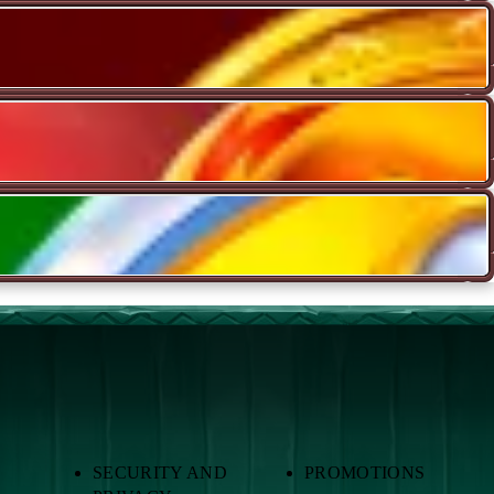
SECURITY AND
PROMOTIONS