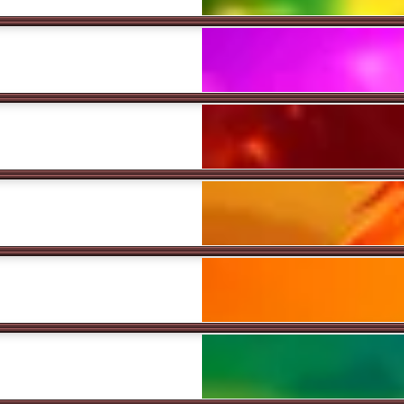
Play
Play
Play
Play
Play