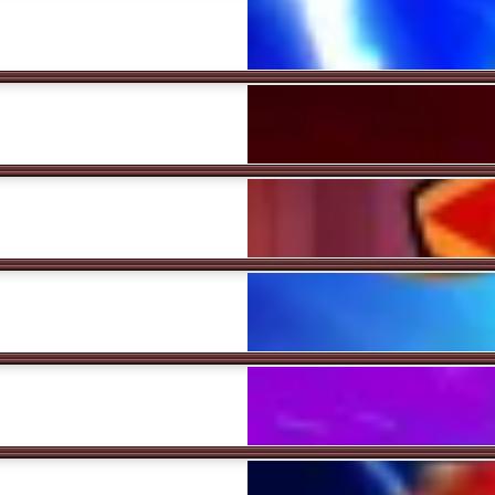
Play
Play
Play
Play
Play
Play