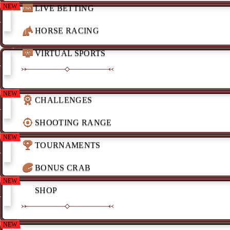
NEW
LIVE BETTING
HORSE RACING
VIRTUAL SPORTS
NEW
CHALLENGES
SHOOTING RANGE
NEW
TOURNAMENTS
BONUS CRAB
NEW
SHOP
NEW