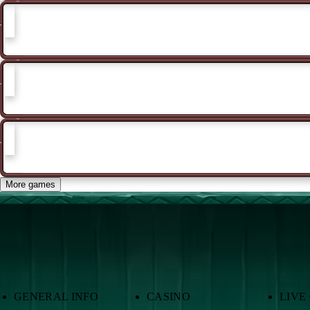
More games
GENERAL INFO
CASINO
LIVE