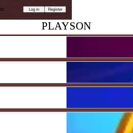
rs
Log in
Register
PLAYSON
Play
Play
Play
Play