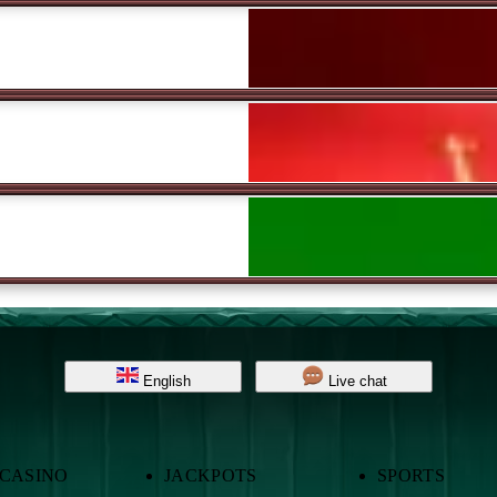
Play
Play
Play
English
Live chat
 CASINO
JACKPOTS
SPORTS