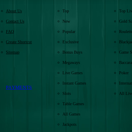
About Us
Top
Top Liv
Contact Us
New
Gold S
FAQ
Popular
Roulett
Create Shortcut
Exclusive
Blackja
Sitemap
Bonus Buys
Game 
Megaways
Baccara
Live Games
Poker
Instant Games
Internat
PAYMENTS
Slots
All Liv
Table Games
All Games
Jackpots