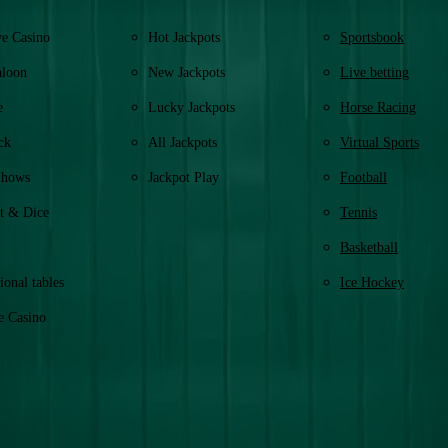
e Casino
Hot Jackpots
Sportsbook
aloon
New Jackpots
Live betting
e
Lucky Jackpots
Horse Racing
ck
All Jackpots
Virtual Sports
Shows
Jackpot Play
Football
t & Dice
Tennis
Basketball
ional tables
Ice Hockey
e Casino