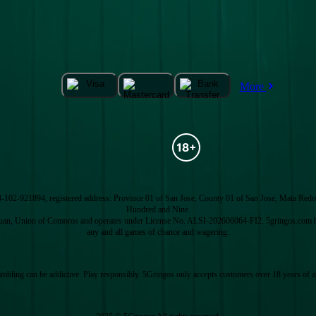
More
 3-102-921894, registered address: Province 01 of San Jose, County 01 of San Jose, Mata Re
Hundred and Nine.
uan, Union of Comoros and operates under License No. ALSI-202606064-FI2. 5gringos.com has p
any and all games of chance and wagering.
mbling can be addictive. Play responsibly. 5Gringos only accepts customers over 18 years of a